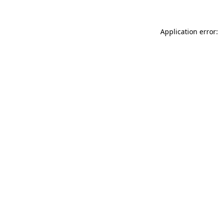
Application error