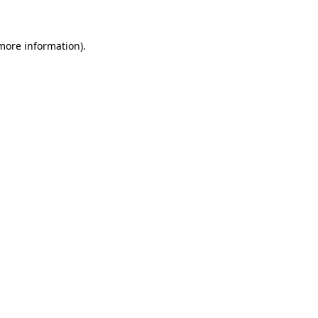
 more information)
.