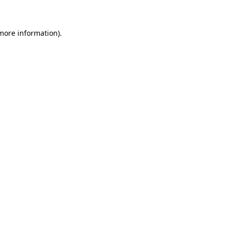
 more information)
.