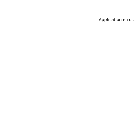
Application error