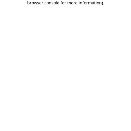
browser console for more information)
.