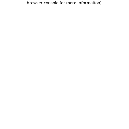
browser console for more information)
.