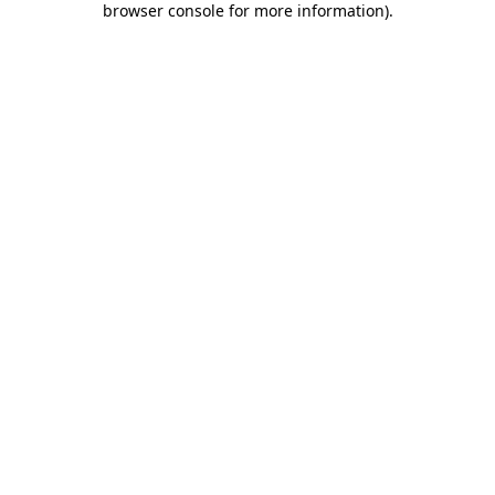
browser console for more information)
.