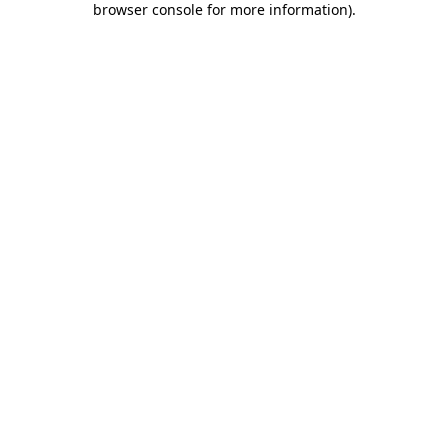
browser console for more information)
.