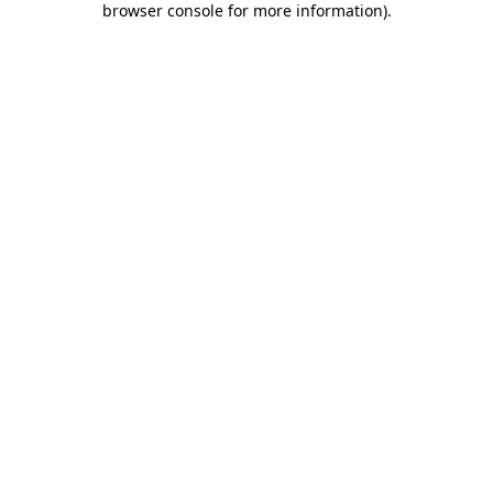
browser console for more information)
.