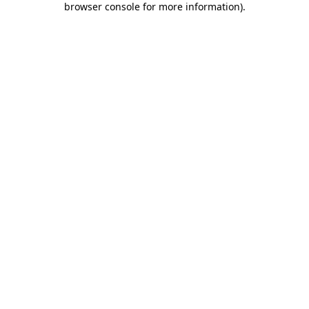
browser console for more information)
.