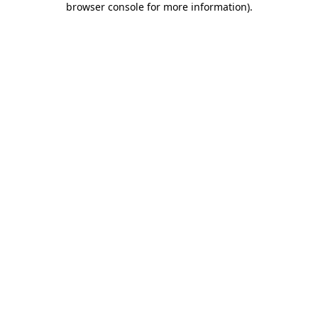
browser console for more information)
.