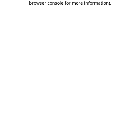
browser console for more information)
.