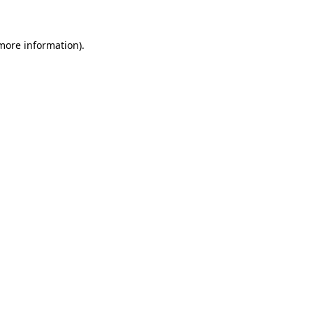
 more information)
.