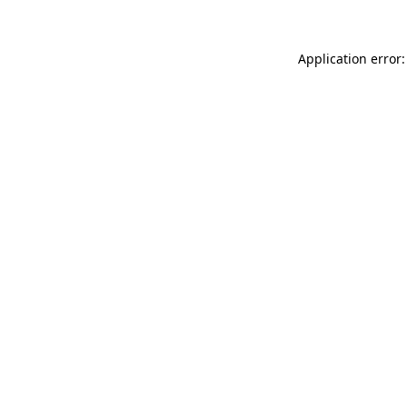
Application error