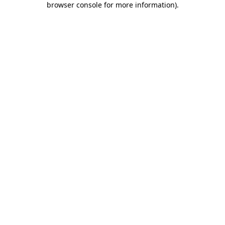
browser console for more information)
.