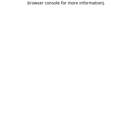
browser console for more information)
.