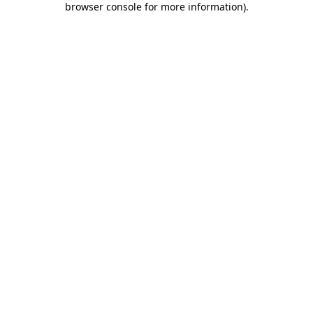
browser console for more information)
.