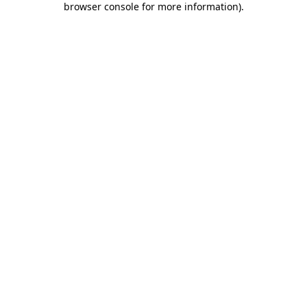
browser console for more information)
.