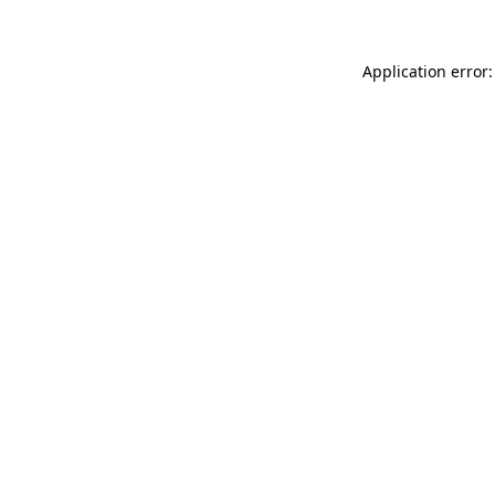
Application error