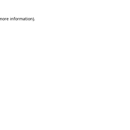
 more information)
.