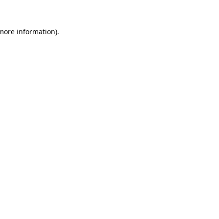
 more information)
.