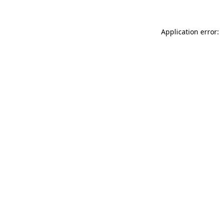
Application error