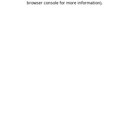
browser console for more information)
.