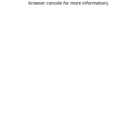
browser console for more information)
.