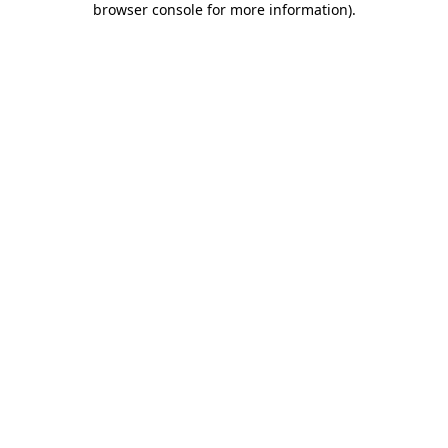
browser console for more information)
.