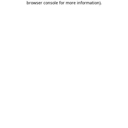
browser console for more information)
.