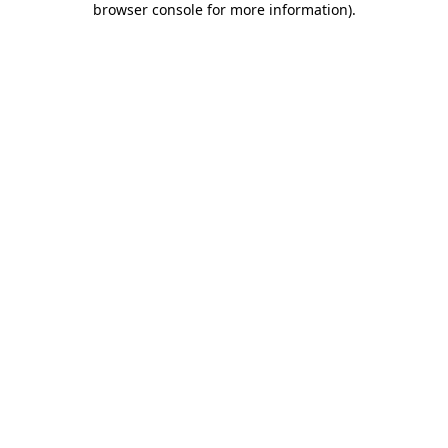
browser console for more information)
.