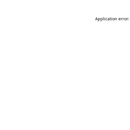
Application error