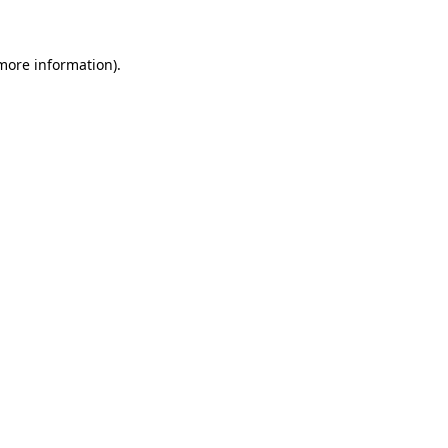
 more information)
.