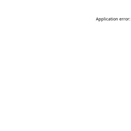
Application error