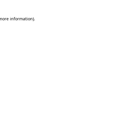
 more information)
.