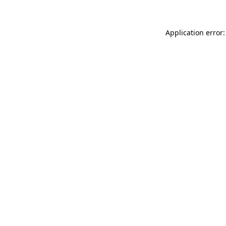
Application error