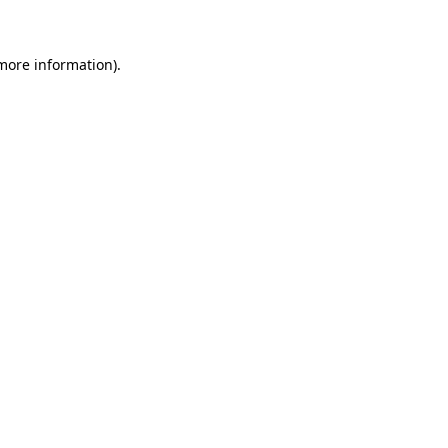
 more information)
.