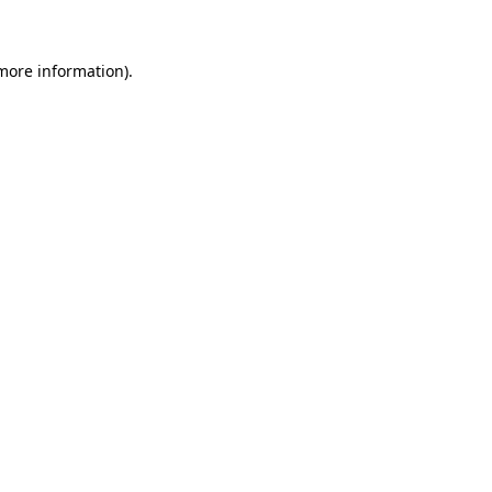
 more information)
.