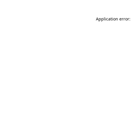
Application error