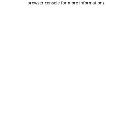
browser console for more information)
.