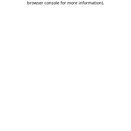
browser console for more information)
.