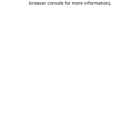
browser console for more information)
.