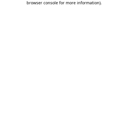
browser console for more information)
.