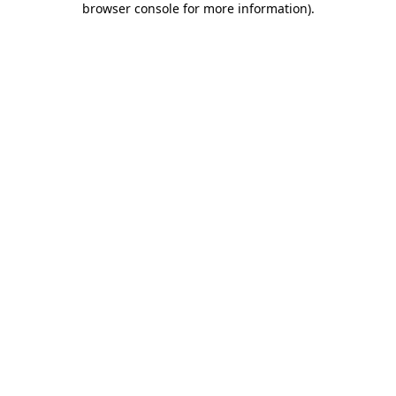
browser console for more information)
.