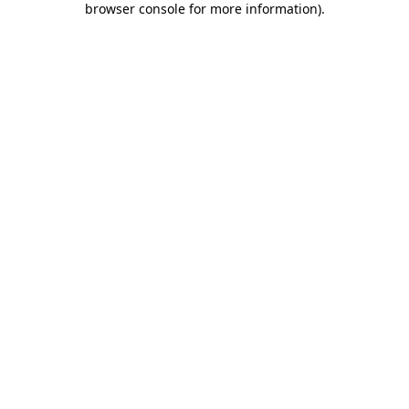
browser console for more information)
.