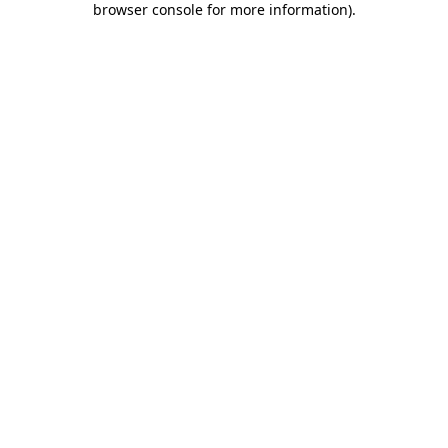
browser console for more information)
.