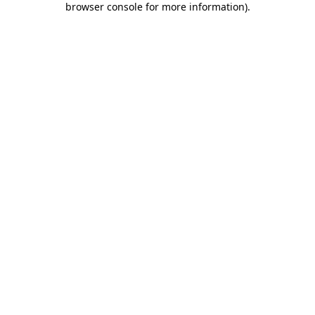
browser console for more information)
.