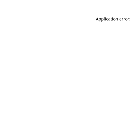
Application error