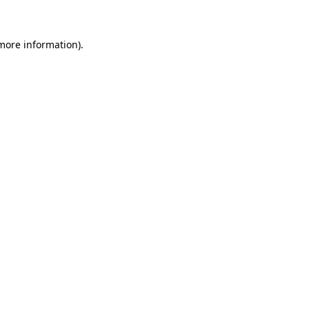
 more information)
.