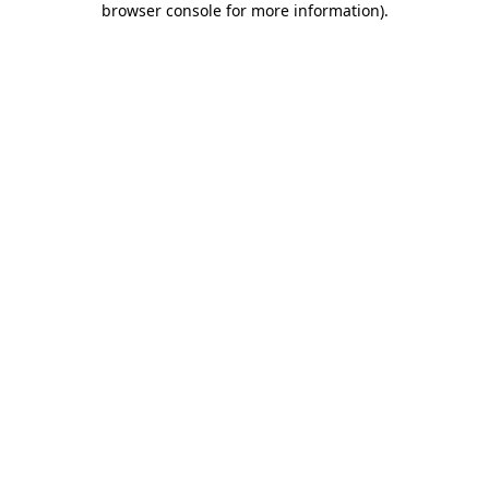
browser console for more information)
.