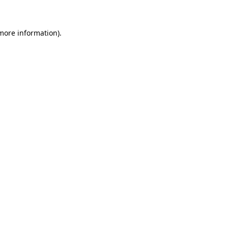
 more information)
.