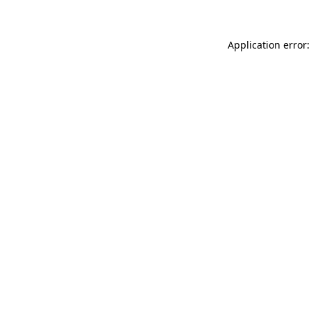
Application error