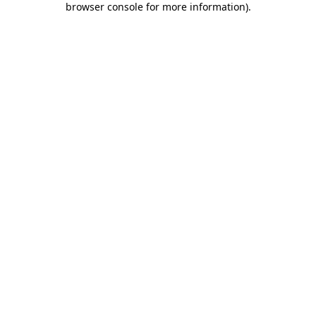
browser console for more information)
.