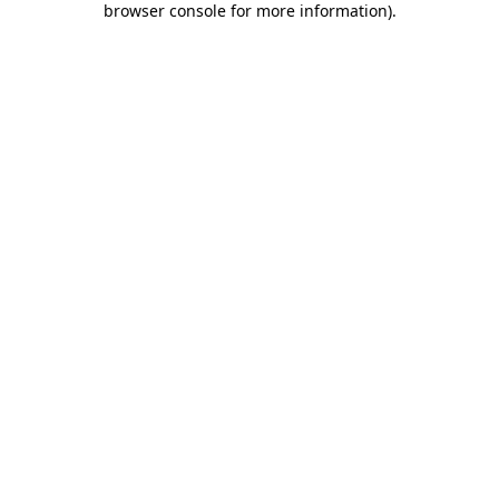
browser console for more information)
.