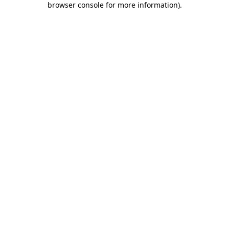
browser console for more information)
.