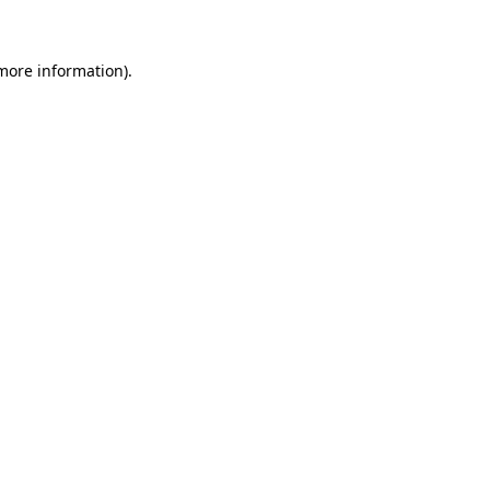
 more information)
.