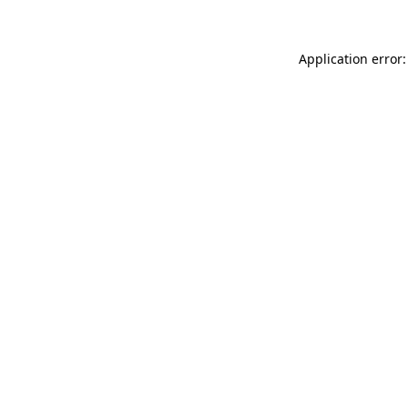
Application error