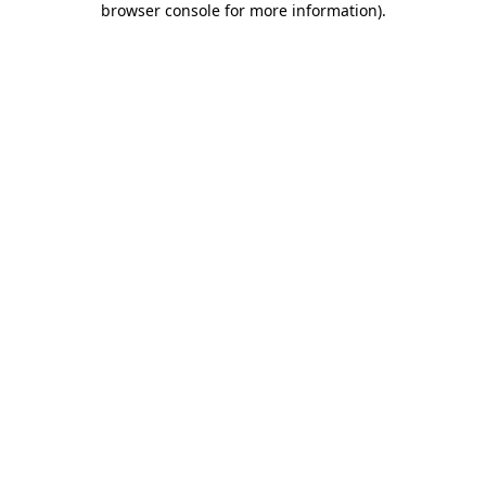
browser console for more information)
.