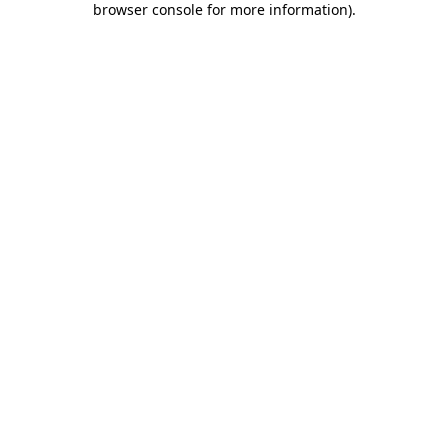
browser console for more information)
.